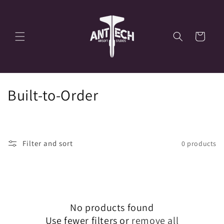
Skip to
content
Cart
C
Built-to-Order
o
l
Filter and sort
0 products
l
e
c
No products found
t
Use fewer filters or
remove all