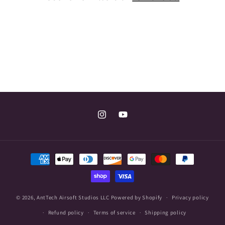
i
o
n
:
Instagram
YouTube
Payment
methods
© 2026,
AntTech Airsoft Studios LLC
Powered by Shopify
Privacy policy
Refund policy
Terms of service
Shipping policy