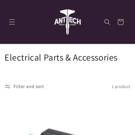
Skip to
content
Cart
C
Electrical Parts & Accessories
o
l
Filter and sort
1 product
l
e
c
t