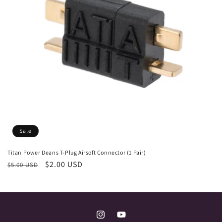
i
o
n
:
Sale
Titan Power Deans T-Plug Airsoft Connector (1 Pair)
Regular
Sale
$2.00 USD
$5.00 USD
price
price
Instagram
YouTube